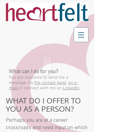
What can I do for you?
You are welcome to send me a
message via
the contact page
,
an e-
mail
or connect with me on
LinkedIn
.
WHAT DO I OFFER TO
YOU AS A PERSON?
Perhaps you are at a career
crossroads and need input on which