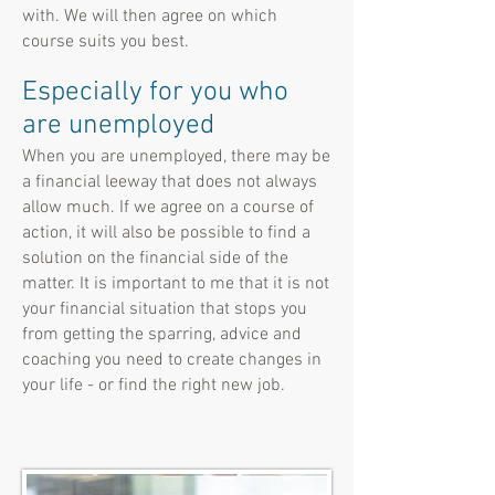
with. We will then agree on which
course suits you best.
Especially for you who
are unemployed
When you are unemployed, there may be
a financial leeway that does not always
allow much. If we agree on a course of
action, it will also be possible to find a
solution on the financial side of the
matter. It is important to me that it is not
your financial situation that stops you
from getting the sparring, advice and
coaching you need to create changes in
your life - or find the right new job.