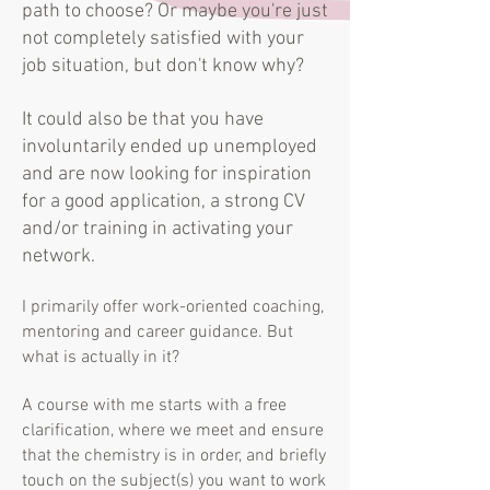
path to choose? Or maybe you're just
not completely satisfied with your
job situation, but don't know why?
It could also be that you have
involuntarily ended up unemployed
and are now looking for inspiration
for a good application, a strong CV
and/or training in activating your
network.
I primarily offer work-oriented coaching,
mentoring and career guidance. But
what is actually in it?
A course with me starts with a free
clarification, where we meet and ensure
that the chemistry is in order, and briefly
touch on the subject(s) you want to work