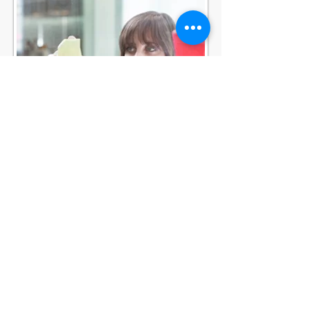
COACHIN
G
MENTORIN
G
CAREER GUIDANCE
© heartfelt
Created by LML with
Wix.com